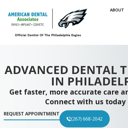
ABOUT
ADVANCED DENTAL 
IN PHILADEL
Get faster, more accurate care an
Connect with us today 
REQUEST APPOINTMENT
(267) 668-2042