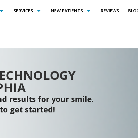
SERVICES
NEW PATIENTS
REVIEWS
BLO
TECHNOLOGY
PHIA
d results for your smile.
to get started!