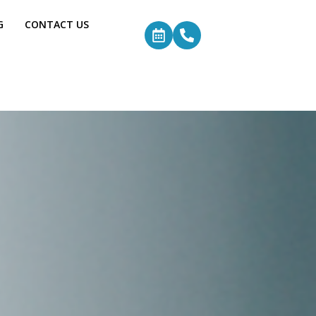
G
CONTACT US