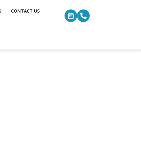
G
CONTACT US