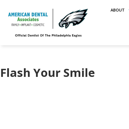
ABOUT
Flash Your Smile