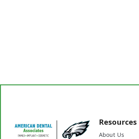
Resources
About Us