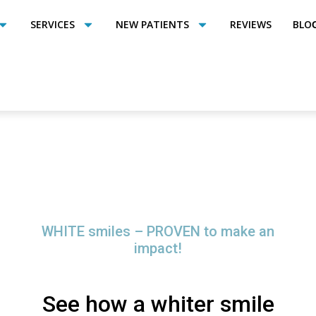
SERVICES
NEW PATIENTS
REVIEWS
BLO