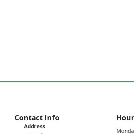
Contact Info
Hour
Address
Monda