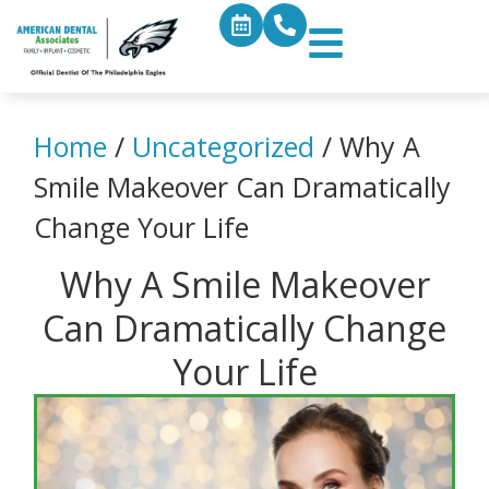
Home
/
Uncategorized
/
Why A
Smile Makeover Can Dramatically
Change Your Life
Why A Smile Makeover
Can Dramatically Change
Your Life