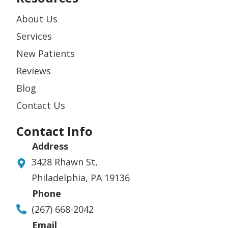
About Us
Services
New Patients
Reviews
Blog
Contact Us
Contact Info
Address
3428 Rhawn St,
Philadelphia, PA 19136
Phone
(267) 668-2042
Email