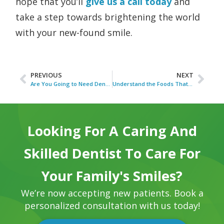
hope that you’ll
give us a call today
and
take a step towards brightening the world
with your new-found smile.
PREVIOUS
NEXT
Are You Going to Need Dentures?
Understand the Foods That Stain Your Teeth
Looking For A Caring And
Skilled Dentist To Care For
Your Family's Smiles?
We’re now accepting new patients. Book a
personalized consultation with us today!