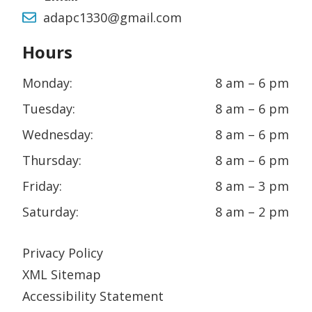
adapc1330@gmail.com
Hours
Monday:
8 am – 6 pm
Tuesday:
8 am – 6 pm
Wednesday:
8 am – 6 pm
Thursday:
8 am – 6 pm
Friday:
8 am – 3 pm
Saturday:
8 am – 2 pm
Privacy Policy
XML Sitemap
Accessibility Statement