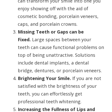
can transform your smile into one you
enjoy showing off with the aid of
cosmetic bonding, porcelain veneers,
caps, and porcelain crowns.
Missing Teeth or Gaps can be
Fixed.
Large spaces between your
teeth can cause functional problems on
top of being unattractive. Solutions
include dental implants, a dental
bridge, dentures, or porcelain veneers.
Brightening Your Smile.
If you are not
satisfied with the brightness of your
teeth, you can effortlessly get
professional teeth whitening.
Increasing the Fullness of Lips and