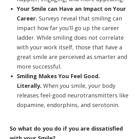
Your Smile can Have an Impact on Your
Career.
Surveys reveal that smiling can
impact how far you’ll go up the career
ladder. While smiling does not correlate
with your work itself, those that have a
great smile are perceived as smarter and
more successful.
Smiling Makes You Feel Good.
Literally.
When you smile, your body
releases feel-good neurotransmitters like
dopamine, endorphins, and serotonin.
So what do you do if you are dissatisfied
with your Smile?