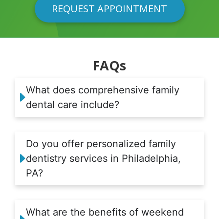
REQUEST APPOINTMENT
FAQs
What does comprehensive family
dental care include?
Do you offer personalized family
dentistry services in Philadelphia,
PA?
What are the benefits of weekend