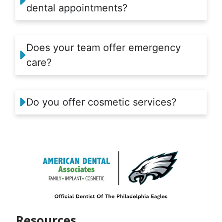
dental appointments?
Does your team offer emergency
care?
Do you offer cosmetic services?
Resources