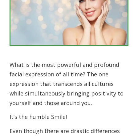
What is the most powerful and profound
facial expression of all time? The one
expression that transcends all cultures
while simultaneously bringing positivity to
yourself and those around you.
It’s the humble Smile!
Even though there are drastic differences