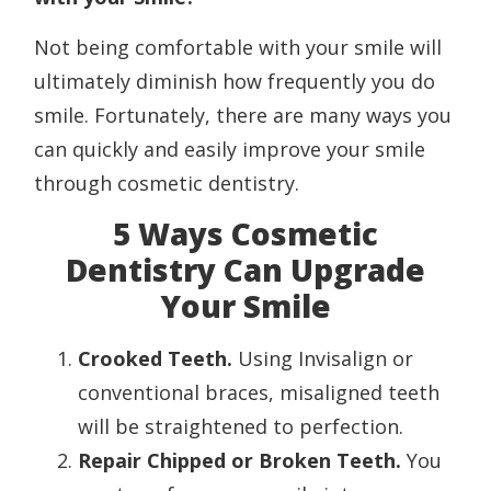
Not being comfortable with your smile will
ultimately diminish how frequently you do
smile. Fortunately, there are many ways you
can quickly and easily improve your smile
through cosmetic dentistry.
5 Ways Cosmetic
Dentistry Can Upgrade
Your Smile
Crooked Teeth.
Using Invisalign or
conventional braces, misaligned teeth
will be straightened to perfection.
Repair Chipped or Broken Teeth.
You