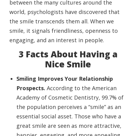
between the many cultures around the
world, psychologists have discovered that
the smile transcends them all. When we
smile, it signals friendliness, openness to
engaging, and an interest in people.
3 Facts About Having a
Nice Smile
Smiling Improves Your Relationship
Prospects.
According to the American
Academy of Cosmetic Dentistry, 99.7% of
the population perceives a “smile” as an
essential social asset. Those who have a
great smile are seen as more attractive,
happier, engaging, and more appealing.