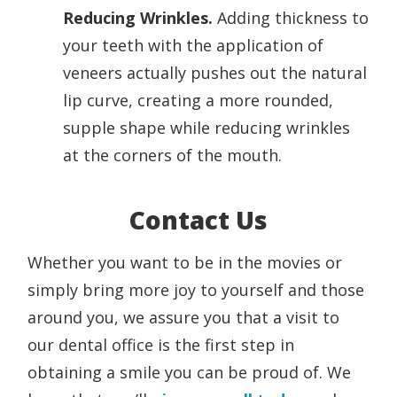
Reducing Wrinkles.
Adding thickness to
your teeth with the application of
veneers actually pushes out the natural
lip curve, creating a more rounded,
supple shape while reducing wrinkles
at the corners of the mouth.
Contact Us
Whether you want to be in the movies or
simply bring more joy to yourself and those
around you, we assure you that a visit to
our dental office is the first step in
obtaining a smile you can be proud of. We