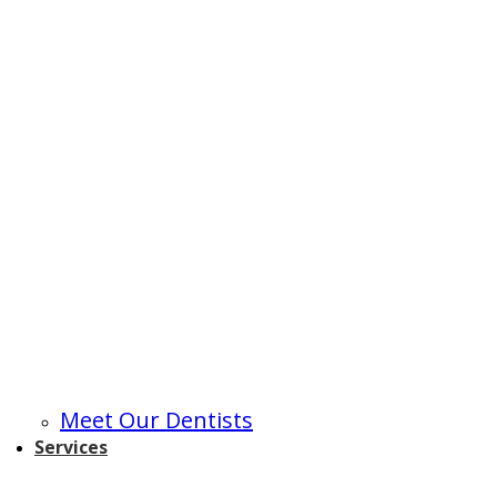
Meet Our Dentists
Services