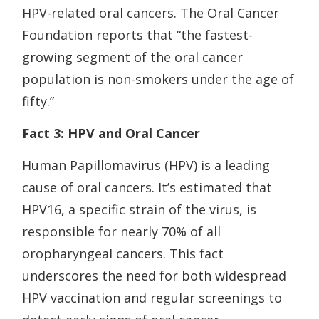
HPV-related oral cancers. The Oral Cancer
Foundation reports that “the fastest-
growing segment of the oral cancer
population is non-smokers under the age of
fifty.”
Fact 3: HPV and Oral Cancer
Human Papillomavirus (HPV) is a leading
cause of oral cancers. It’s estimated that
HPV16, a specific strain of the virus, is
responsible for nearly 70% of all
oropharyngeal cancers. This fact
underscores the need for both widespread
HPV vaccination and regular screenings to