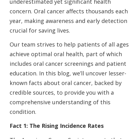
underestimated yet significant health
concern. Oral cancer affects thousands each
year, making awareness and early detection
crucial for saving lives.
Our team strives to help patients of all ages
achieve optimal oral health, part of which
includes oral cancer screenings and patient
education. In this blog, we’ll uncover lesser-
known facts about oral cancer, backed by
credible sources, to provide you with a
comprehensive understanding of this
condition.
Fact 1: The Rising Incidence Rates