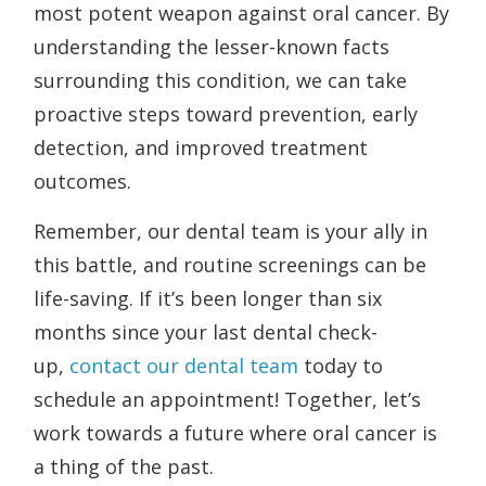
most potent weapon against oral cancer. By
understanding the lesser-known facts
surrounding this condition, we can take
proactive steps toward prevention, early
detection, and improved treatment
outcomes.
Remember, our dental team is your ally in
this battle, and routine screenings can be
life-saving. If it’s been longer than six
months since your last dental check-
up,
contact our dental team
today to
schedule an appointment! Together, let’s
work towards a future where oral cancer is
a thing of the past.