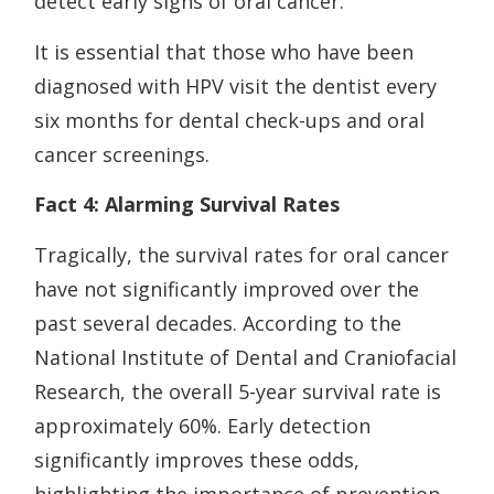
detect early signs of oral cancer.
It is essential that those who have been
diagnosed with HPV visit the dentist every
six months for dental check-ups and oral
cancer screenings.
Fact 4: Alarming Survival Rates
Tragically, the survival rates for oral cancer
have not significantly improved over the
past several decades. According to the
National Institute of Dental and Craniofacial
Research, the overall 5-year survival rate is
approximately 60%. Early detection
significantly improves these odds,
highlighting the importance of prevention