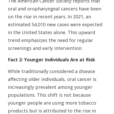
The American Cancer Society reports that
oral and oropharyngeal cancers have been
on the rise in recent years. In 2021, an
estimated 54,010 new cases were expected
in the United States alone. This upward
trend emphasizes the need for regular
screenings and early intervention.
Fact 2: Younger Individuals Are at Risk
While traditionally considered a disease
affecting older individuals, oral cancer is
increasingly prevalent among younger
populations. This shift is not because
younger people are using more tobacco
products but is attributed to the rise in