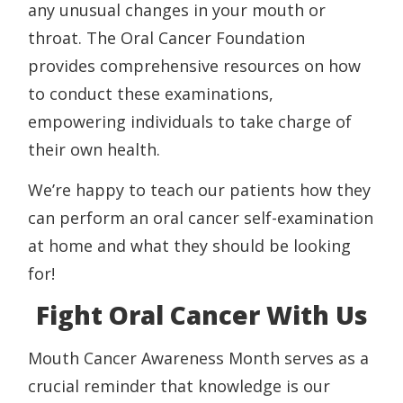
any unusual changes in your mouth or
throat. The Oral Cancer Foundation
provides comprehensive resources on how
to conduct these examinations,
empowering individuals to take charge of
their own health.
We’re happy to teach our patients how they
can perform an oral cancer self-examination
at home and what they should be looking
for!
Fight Oral Cancer With Us
Mouth Cancer Awareness Month serves as a
crucial reminder that knowledge is our