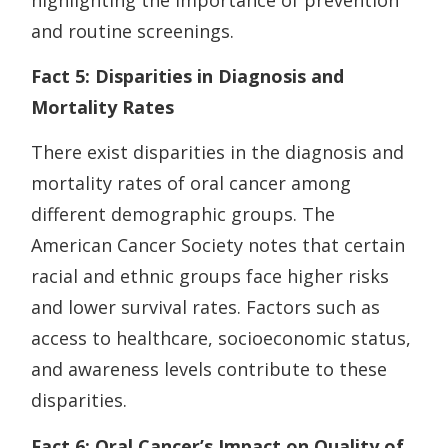
and routine screenings.
Fact 5: Disparities in Diagnosis and
Mortality Rates
There exist disparities in the diagnosis and
mortality rates of oral cancer among
different demographic groups. The
American Cancer Society notes that certain
racial and ethnic groups face higher risks
and lower survival rates. Factors such as
access to healthcare, socioeconomic status,
and awareness levels contribute to these
disparities.
Fact 6: Oral Cancer’s Impact on Quality of