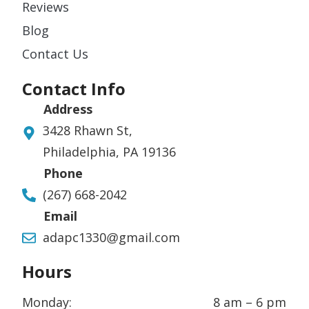
Reviews
Blog
Contact Us
Contact Info
Address
3428 Rhawn St,
Philadelphia, PA 19136
Phone
(267) 668-2042
Email
adapc1330@gmail.com
Hours
Monday:
8 am – 6 pm