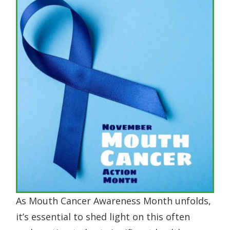
As Mouth Cancer Awareness Month unfolds,
it’s essential to shed light on this often