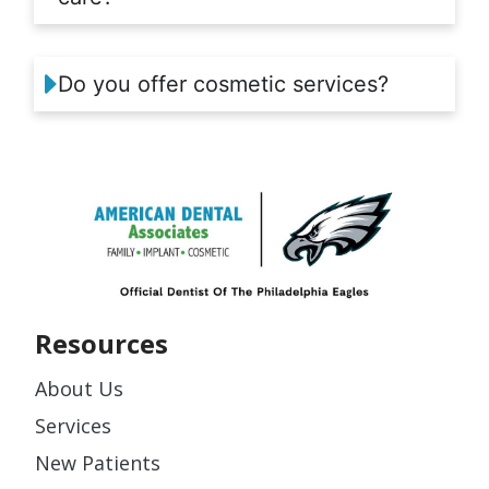
Do you offer cosmetic services?
Resources
About Us
Services
New Patients