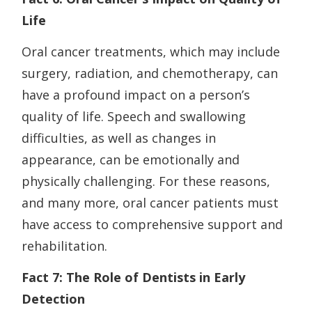
Life
Oral cancer treatments, which may include
surgery, radiation, and chemotherapy, can
have a profound impact on a person’s
quality of life. Speech and swallowing
difficulties, as well as changes in
appearance, can be emotionally and
physically challenging. For these reasons,
and many more, oral cancer patients must
have access to comprehensive support and
rehabilitation.
Fact 7: The Role of Dentists in Early
Detection