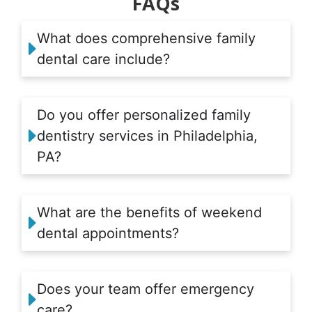
FAQs
What does comprehensive family
dental care include?
Do you offer personalized family
dentistry services in Philadelphia,
PA?
What are the benefits of weekend
dental appointments?
Does your team offer emergency
care?