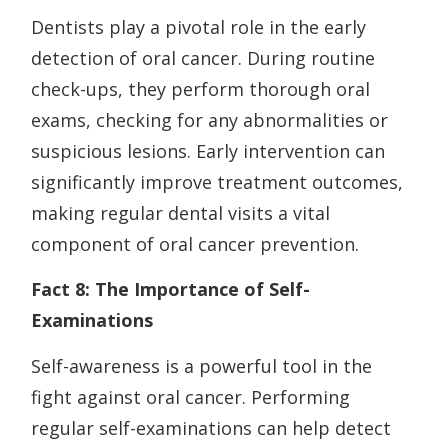
Dentists play a pivotal role in the early
detection of oral cancer. During routine
check-ups, they perform thorough oral
exams, checking for any abnormalities or
suspicious lesions. Early intervention can
significantly improve treatment outcomes,
making regular dental visits a vital
component of oral cancer prevention.
Fact 8: The Importance of Self-
Examinations
Self-awareness is a powerful tool in the
fight against oral cancer. Performing
regular self-examinations can help detect