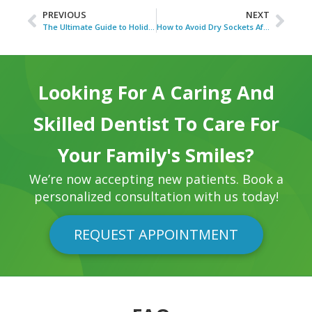
PREVIOUS
NEXT
The Ultimate Guide to Holiday Foods for Healthy Teeth
How to Avoid Dry Sockets After Wisdom Tooth Removal
Looking For A Caring And
Skilled Dentist To Care For
Your Family's Smiles?
We’re now accepting new patients. Book a
personalized consultation with us today!
REQUEST APPOINTMENT