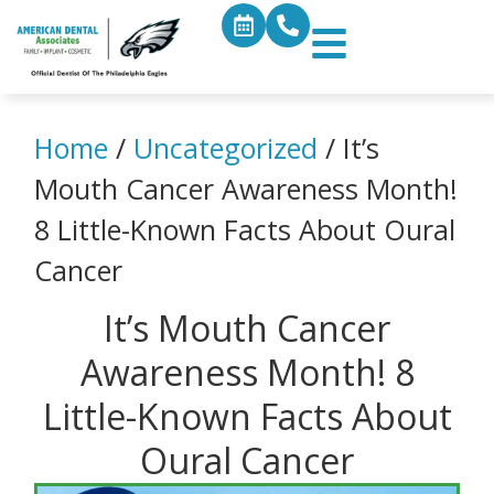
Home
/
Uncategorized
/
It’s
Mouth Cancer Awareness Month!
8 Little-Known Facts About Oural
Cancer
It’s Mouth Cancer
Awareness Month! 8
Little-Known Facts About
Oural Cancer