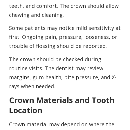
teeth, and comfort. The crown should allow
chewing and cleaning.
Some patients may notice mild sensitivity at
first. Ongoing pain, pressure, looseness, or
trouble of flossing should be reported.
The crown should be checked during
routine visits. The dentist may review
margins, gum health, bite pressure, and X-
rays when needed.
Crown Materials and Tooth
Location
Crown material may depend on where the