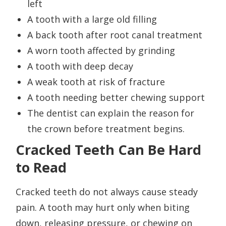
left
A tooth with a large old filling
A back tooth after root canal treatment
A worn tooth affected by grinding
A tooth with deep decay
A weak tooth at risk of fracture
A tooth needing better chewing support
The dentist can explain the reason for
the crown before treatment begins.
Cracked Teeth Can Be Hard
to Read
Cracked teeth do not always cause steady
pain. A tooth may hurt only when biting
down, releasing pressure, or chewing on