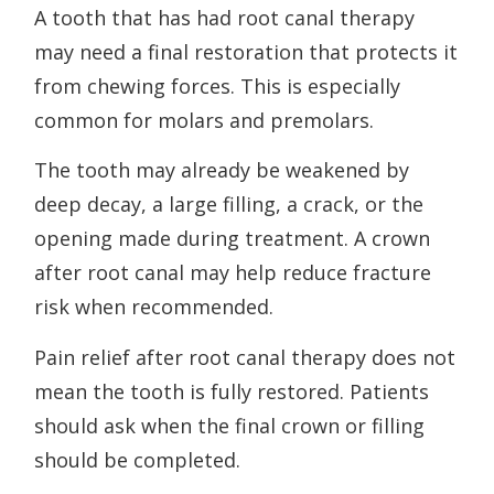
A tooth that has had root canal therapy
may need a final restoration that protects it
from chewing forces. This is especially
common for molars and premolars.
The tooth may already be weakened by
deep decay, a large filling, a crack, or the
opening made during treatment. A crown
after root canal may help reduce fracture
risk when recommended.
Pain relief after root canal therapy does not
mean the tooth is fully restored. Patients
should ask when the final crown or filling
should be completed.