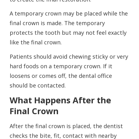
A temporary crown may be placed while the
final crown is made. The temporary
protects the tooth but may not feel exactly
like the final crown.
Patients should avoid chewing sticky or very
hard foods on a temporary crown. If it
loosens or comes off, the dental office
should be contacted.
What Happens After the
Final Crown
After the final crown is placed, the dentist
checks the bite, fit, contact with nearby