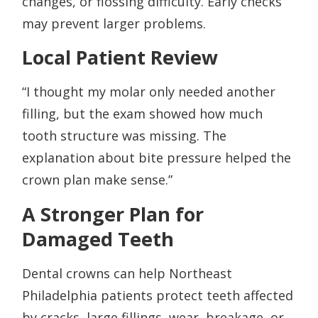
changes, or flossing difficulty. Early checks
may prevent larger problems.
Local Patient Review
“I thought my molar only needed another
filling, but the exam showed how much
tooth structure was missing. The
explanation about bite pressure helped the
crown plan make sense.”
A Stronger Plan for
Damaged Teeth
Dental crowns can help Northeast
Philadelphia patients protect teeth affected
by cracks, large fillings, wear, breakage, or