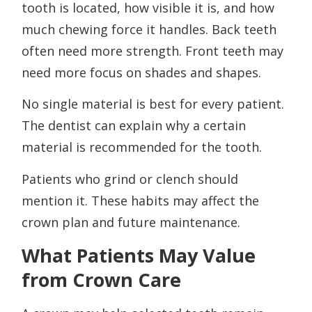
tooth is located, how visible it is, and how
much chewing force it handles. Back teeth
often need more strength. Front teeth may
need more focus on shades and shapes.
No single material is best for every patient.
The dentist can explain why a certain
material is recommended for the tooth.
Patients who grind or clench should
mention it. These habits may affect the
crown plan and future maintenance.
What Patients May Value
from Crown Care