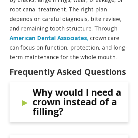
root canal treatment. The right plan
depends on careful diagnosis, bite review,
and remaining tooth structure. Through
American Dental Associates
,
crown care
can focus on function, protection, and long-
term maintenance for the whole mouth.
Frequently Asked Questions
Why would I need a
crown instead of a
filling?