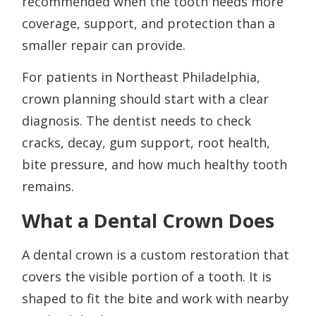
recommended when the tooth needs more
coverage, support, and protection than a
smaller repair can provide.
For patients in Northeast Philadelphia,
crown planning should start with a clear
diagnosis. The dentist needs to check
cracks, decay, gum support, root health,
bite pressure, and how much healthy tooth
remains.
What a Dental Crown Does
A dental crown is a custom restoration that
covers the visible portion of a tooth. It is
shaped to fit the bite and work with nearby