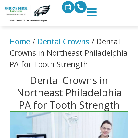
Home
/
Dental Crowns
/
Dental
Crowns in Northeast Philadelphia
PA for Tooth Strength
Dental Crowns in
Northeast Philadelphia
PA for Tooth Strength