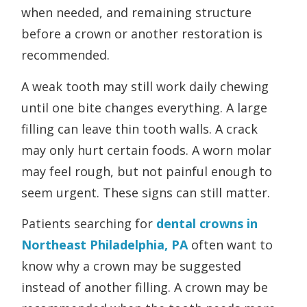
when needed, and remaining structure
before a crown or another restoration is
recommended.
A weak tooth may still work daily chewing
until one bite changes everything. A large
filling can leave thin tooth walls. A crack
may only hurt certain foods. A worn molar
may feel rough, but not painful enough to
seem urgent. These signs can still matter.
Patients searching for
dental
crowns in
Northeast Philadelphia, PA
often want to
know why a crown may be suggested
instead of another filling. A crown may be