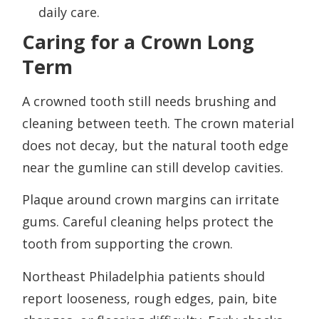
daily care.
Caring for a Crown Long
Term
A crowned tooth still needs brushing and
cleaning between teeth. The crown material
does not decay, but the natural tooth edge
near the gumline can still develop cavities.
Plaque around crown margins can irritate
gums. Careful cleaning helps protect the
tooth from supporting the crown.
Northeast Philadelphia patients should
report looseness, rough edges, pain, bite