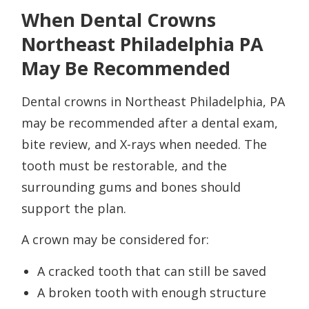
When Dental Crowns
Northeast Philadelphia PA
May Be Recommended
Dental crowns in Northeast Philadelphia, PA
may be recommended after a dental exam,
bite review, and X-rays when needed. The
tooth must be restorable, and the
surrounding gums and bones should
support the plan.
A crown may be considered for:
A cracked tooth that can still be saved
A broken tooth with enough structure