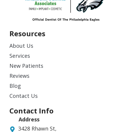
Resources
About Us
Services
New Patients
Reviews
Blog
Contact Us
Contact Info
Address
3428 Rhawn St,