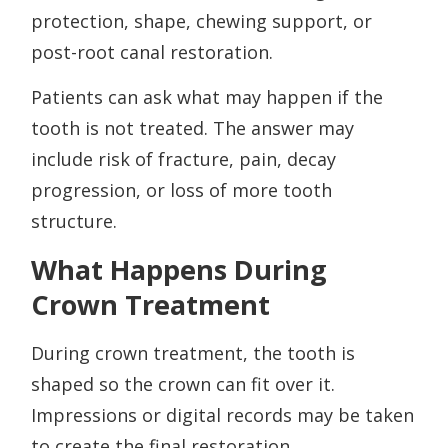
protection, shape, chewing support, or
post-root canal restoration.
Patients can ask what may happen if the
tooth is not treated. The answer may
include risk of fracture, pain, decay
progression, or loss of more tooth
structure.
What Happens During
Crown Treatment
During crown treatment, the tooth is
shaped so the crown can fit over it.
Impressions or digital records may be taken
to create the final restoration.