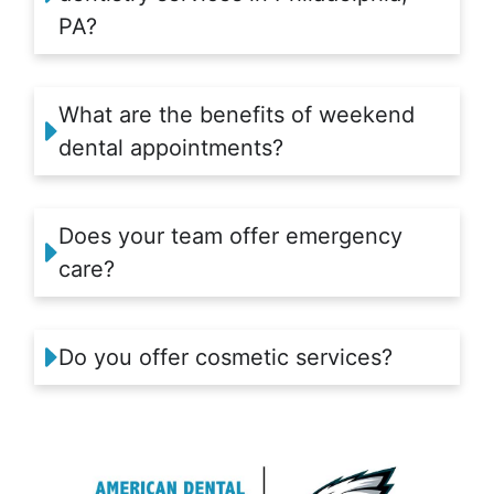
PA?
What are the benefits of weekend
dental appointments?
Does your team offer emergency
care?
Do you offer cosmetic services?