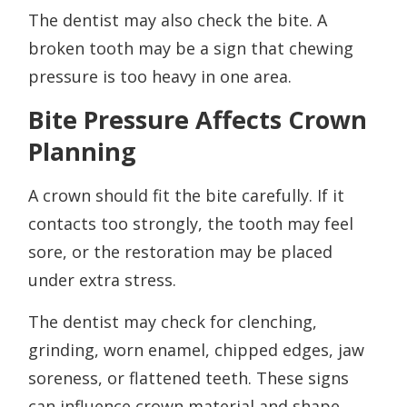
The dentist may also check the bite. A
broken tooth may be a sign that chewing
pressure is too heavy in one area.
Bite Pressure Affects Crown
Planning
A crown should fit the bite carefully. If it
contacts too strongly, the tooth may feel
sore, or the restoration may be placed
under extra stress.
The dentist may check for clenching,
grinding, worn enamel, chipped edges, jaw
soreness, or flattened teeth. These signs
can influence crown material and shape.