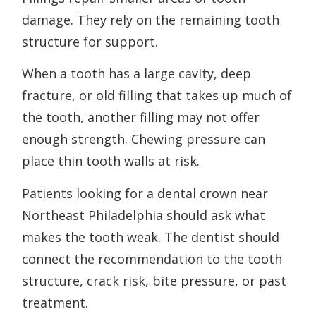
damage. They rely on the remaining tooth
structure for support.
When a tooth has a large cavity, deep
fracture, or old filling that takes up much of
the tooth, another filling may not offer
enough strength. Chewing pressure can
place thin tooth walls at risk.
Patients looking for a dental crown near
Northeast Philadelphia should ask what
makes the tooth weak. The dentist should
connect the recommendation to the tooth
structure, crack risk, bite pressure, or past
treatment.