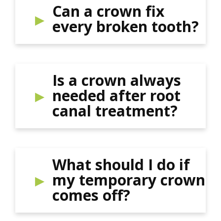
Can a crown fix
every broken tooth?
Is a crown always
needed after root
canal treatment?
What should I do if
my temporary crown
comes off?