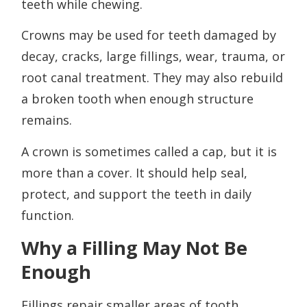
teeth while chewing.
Crowns may be used for teeth damaged by
decay, cracks, large fillings, wear, trauma, or
root canal treatment. They may also rebuild
a broken tooth when enough structure
remains.
A crown is sometimes called a cap, but it is
more than a cover. It should help seal,
protect, and support the teeth in daily
function.
Why a Filling May Not Be
Enough
Fillings repair smaller areas of tooth