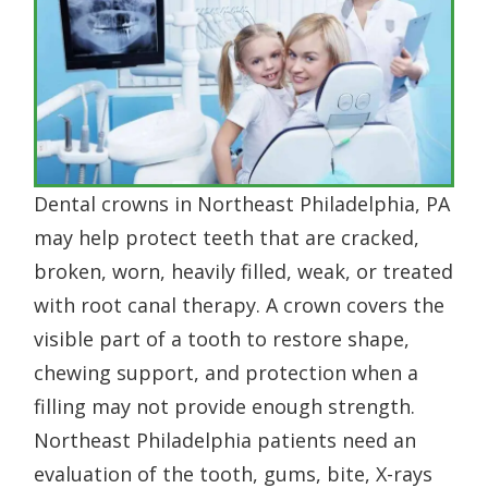
Dental crowns in Northeast Philadelphia, PA
may help protect teeth that are cracked,
broken, worn, heavily filled, weak, or treated
with root canal therapy. A crown covers the
visible part of a tooth to restore shape,
chewing support, and protection when a
filling may not provide enough strength.
Northeast Philadelphia patients need an
evaluation of the tooth, gums, bite, X-rays