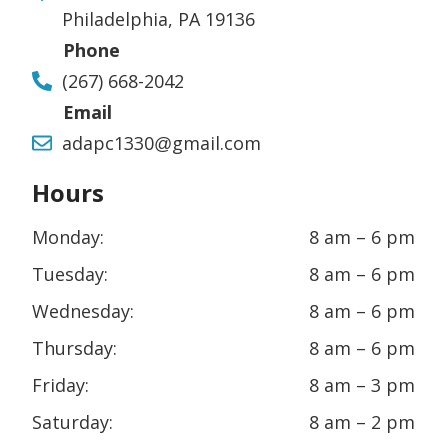
Philadelphia, PA 19136
Phone
(267) 668-2042
Email
adapc1330@gmail.com
Hours
Monday:
8 am – 6 pm
Tuesday:
8 am – 6 pm
Wednesday:
8 am – 6 pm
Thursday:
8 am – 6 pm
Friday:
8 am – 3 pm
Saturday:
8 am – 2 pm