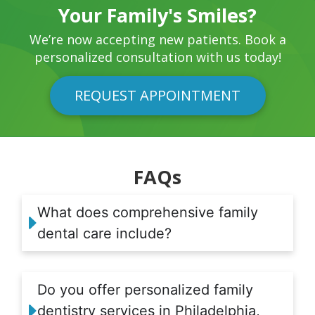
Your Family's Smiles?
We’re now accepting new patients. Book a
personalized consultation with us today!
REQUEST APPOINTMENT
FAQs
What does comprehensive family
dental care include?
Do you offer personalized family
dentistry services in Philadelphia,