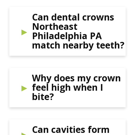
Can dental crowns
Northeast
Philadelphia PA
match nearby teeth?
Why does my crown
feel high when I
bite?
Can cavities form