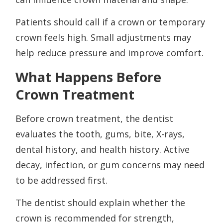
Patients should call if a crown or temporary
crown feels high. Small adjustments may
help reduce pressure and improve comfort.
What Happens Before
Crown Treatment
Before crown treatment, the dentist
evaluates the tooth, gums, bite, X-rays,
dental history, and health history. Active
decay, infection, or gum concerns may need
to be addressed first.
The dentist should explain whether the
crown is recommended for strength,