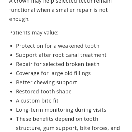
A crown may help selected teeth remain
functional when a smaller repair is not
enough.
Patients may value:
Protection for a weakened tooth
Support after root canal treatment
Repair for selected broken teeth
Coverage for large old fillings
Better chewing support
Restored tooth shape
A custom bite fit
Long-term monitoring during visits
These benefits depend on tooth
structure, gum support, bite forces, and