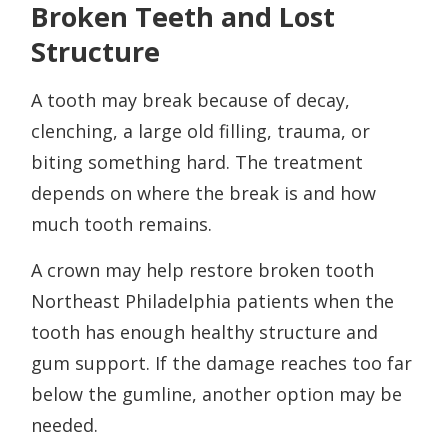
Broken Teeth and Lost
Structure
A tooth may break because of decay,
clenching, a large old filling, trauma, or
biting something hard. The treatment
depends on where the break is and how
much tooth remains.
A crown may help restore broken tooth
Northeast Philadelphia patients when the
tooth has enough healthy structure and
gum support. If the damage reaches too far
below the gumline, another option may be
needed.