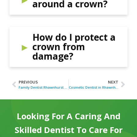
around a crown?
How do I protect a
crown from
damage?
PREVIOUS
NEXT
Family Dentist Rhawnhurst PA for Household Dental Care
Cosmetic Dentist in Rhawnhurst PA for Smile Concerns
Looking For A Caring And
Skilled Dentist To Care For