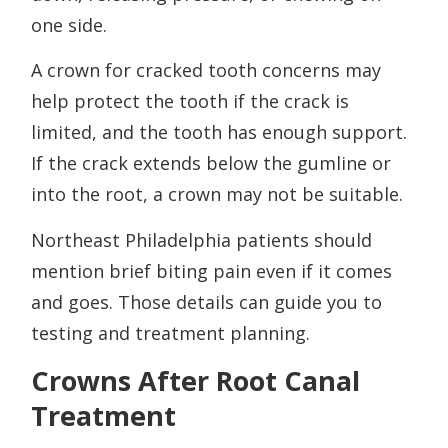
one side.
A crown for cracked tooth concerns may
help protect the tooth if the crack is
limited, and the tooth has enough support.
If the crack extends below the gumline or
into the root, a crown may not be suitable.
Northeast Philadelphia patients should
mention brief biting pain even if it comes
and goes. Those details can guide you to
testing and treatment planning.
Crowns After Root Canal
Treatment