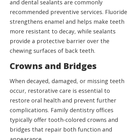
and dental sealants are commonly
recommended preventive services. Fluoride
strengthens enamel and helps make teeth
more resistant to decay, while sealants
provide a protective barrier over the
chewing surfaces of back teeth.
Crowns and Bridges
When decayed, damaged, or missing teeth
occur, restorative care is essential to
restore oral health and prevent further
complications. Family dentistry offices
typically offer tooth-colored crowns and
bridges that repair both function and
appearance.