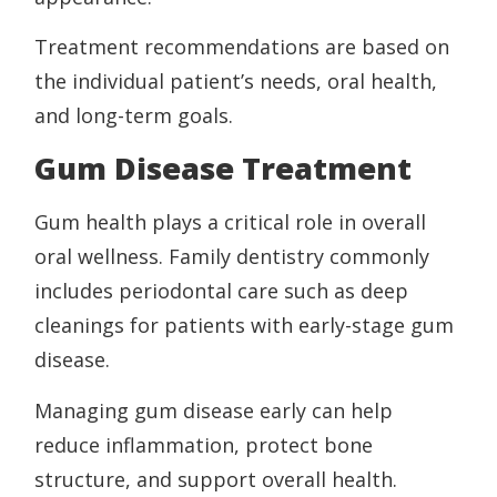
Treatment recommendations are based on
the individual patient’s needs, oral health,
and long-term goals.
Gum Disease Treatment
Gum health plays a critical role in overall
oral wellness. Family dentistry commonly
includes periodontal care such as deep
cleanings for patients with early-stage gum
disease.
Managing gum disease early can help
reduce inflammation, protect bone
structure, and support overall health.