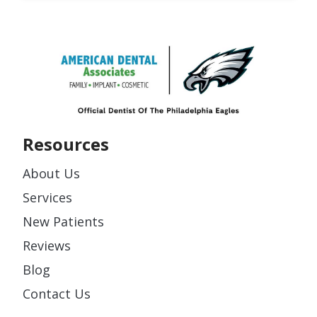
Resources
About Us
Services
New Patients
Reviews
Blog
Contact Us