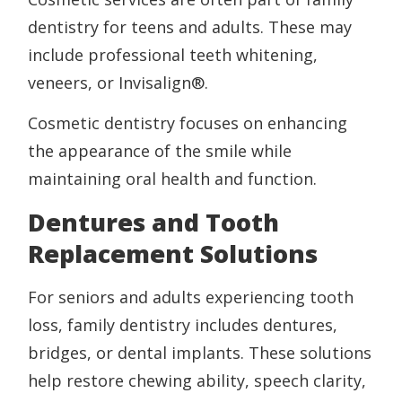
dentistry for teens and adults. These may
include professional teeth whitening,
veneers, or Invisalign®.
Cosmetic dentistry focuses on enhancing
the appearance of the smile while
maintaining oral health and function.
Dentures and Tooth
Replacement Solutions
For seniors and adults experiencing tooth
loss, family dentistry includes dentures,
bridges, or dental implants. These solutions
help restore chewing ability, speech clarity,