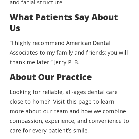
and facial structure.
What Patients Say About
Us
“I highly recommend American Dental
Associates to my family and friends; you will
thank me later.” Jerry P. B.
About Our Practice
Looking for reliable, all-ages dental care
close to home? Visit this page to learn
more about our team and how we combine
compassion, experience, and convenience to
care for every patient’s smile.