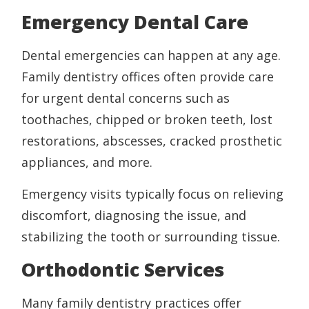
Emergency Dental Care
Dental emergencies can happen at any age.
Family dentistry offices often provide care
for urgent dental concerns such as
toothaches, chipped or broken teeth, lost
restorations, abscesses, cracked prosthetic
appliances, and more.
Emergency visits typically focus on relieving
discomfort, diagnosing the issue, and
stabilizing the tooth or surrounding tissue.
Orthodontic Services
Many family dentistry practices offer