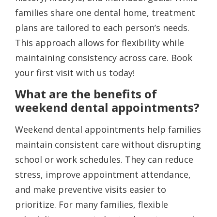
families share one dental home, treatment
plans are tailored to each person’s needs.
This approach allows for flexibility while
maintaining consistency across care. Book
your first visit with us today!
What are the benefits of
weekend dental appointments?
Weekend dental appointments help families
maintain consistent care without disrupting
school or work schedules. They can reduce
stress, improve appointment attendance,
and make preventive visits easier to
prioritize. For many families, flexible