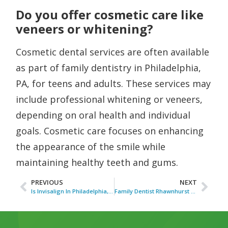
Do you offer cosmetic care like
veneers or whitening?
Cosmetic dental services are often available
as part of family dentistry in Philadelphia,
PA, for teens and adults. These services may
include professional whitening or veneers,
depending on oral health and individual
goals. Cosmetic care focuses on enhancing
the appearance of the smile while
maintaining healthy teeth and gums.
PREVIOUS
NEXT
Is Invisalign In Philadelphia, PA, The Best Choice For My Professional Lifestyle?
Family Dentist Rhawnhurst PA for Household Dental Care