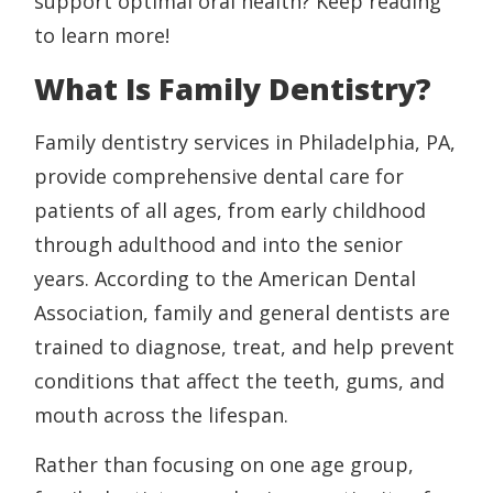
support optimal oral health? Keep reading
to learn more!
What Is Family Dentistry?
Family dentistry services in Philadelphia, PA,
provide comprehensive dental care for
patients of all ages, from early childhood
through adulthood and into the senior
years. According to the American Dental
Association, family and general dentists are
trained to diagnose, treat, and help prevent
conditions that affect the teeth, gums, and
mouth across the lifespan.
Rather than focusing on one age group,