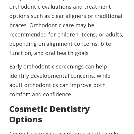
orthodontic evaluations and treatment
options such as clear aligners or traditional
braces. Orthodontic care may be
recommended for children, teens, or adults,
depending on alignment concerns, bite
function, and oral health goals.
Early orthodontic screenings can help
identify developmental concerns, while
adult orthodontics can improve both
comfort and confidence.
Cosmetic Dentistry
Options
Cosmetic services are often part of family