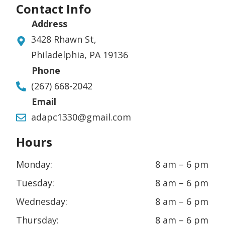
Contact Info
Address
3428 Rhawn St,
Philadelphia, PA 19136
Phone
(267) 668-2042
Email
adapc1330@gmail.com
Hours
Monday:
8 am – 6 pm
Tuesday:
8 am – 6 pm
Wednesday:
8 am – 6 pm
Thursday:
8 am – 6 pm