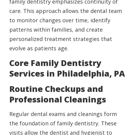
family dentistry emphasizes continuity of
care. This approach allows the dental team
to monitor changes over time, identify
patterns within families, and create
personalized treatment strategies that
evolve as patients age.
Core Family Dentistry
Services in Philadelphia, PA
Routine Checkups and
Professional Cleanings
Regular dental exams and cleanings form
the foundation of family dentistry. These
visits allow the dentist and hygienist to