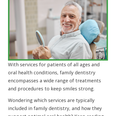
With services for patients of all ages and
oral health conditions, family dentistry
encompasses a wide range of treatments
and procedures to keep smiles strong.
Wondering which services are typically
included in family dentistry, and how they