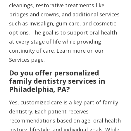
cleanings, restorative treatments like
bridges and crowns, and additional services
such as Invisalign, gum care, and cosmetic
options. The goal is to support oral health
at every stage of life while providing
continuity of care. Learn more on our
Services page.
Do you offer personalized
family dentistry services in
Philadelphia, PA?
Yes, customized care is a key part of family
dentistry. Each patient receives
recommendations based on age, oral health
history, lifestyle, and individual goals. While