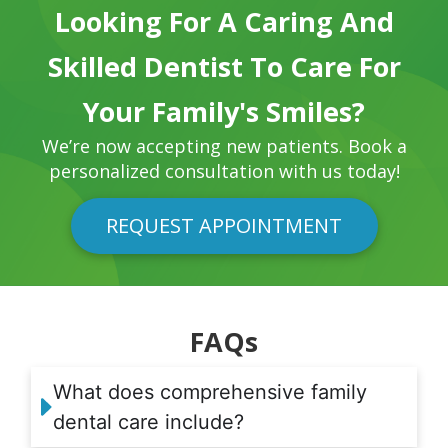
Looking For A Caring And
Skilled Dentist To Care For
Your Family's Smiles?
We’re now accepting new patients. Book a
personalized consultation with us today!
REQUEST APPOINTMENT
FAQs
What does comprehensive family
dental care include?