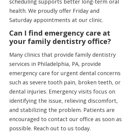
scheduling supports better long-term oral
health. We proudly offer Friday and
Saturday appointments at our clinic.
Can I find emergency care at
your family dentistry office?
Many clinics that provide family dentistry
services in Philadelphia, PA, provide
emergency care for urgent dental concerns
such as severe tooth pain, broken teeth, or
dental injuries. Emergency visits focus on
identifying the issue, relieving discomfort,
and stabilizing the problem. Patients are
encouraged to contact our office as soon as
possible. Reach out to us today.