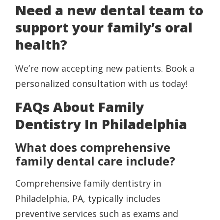
Need a new dental team to
support your family’s oral
health?
We’re now accepting new patients. Book a
personalized consultation with us today!
FAQs About Family
Dentistry In Philadelphia
What does comprehensive
family dental care include?
Comprehensive family dentistry in
Philadelphia, PA, typically includes
preventive services such as exams and