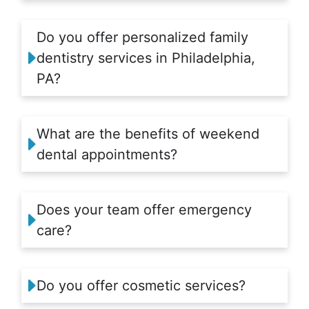
Do you offer personalized family
dentistry services in Philadelphia,
PA?
What are the benefits of weekend
dental appointments?
Does your team offer emergency
care?
Do you offer cosmetic services?