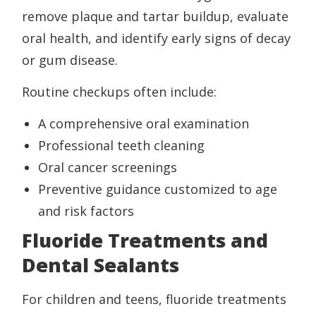
remove plaque and tartar buildup, evaluate
oral health, and identify early signs of decay
or gum disease.
Routine checkups often include:
A comprehensive oral examination
Professional teeth cleaning
Oral cancer screenings
Preventive guidance customized to age
and risk factors
Fluoride Treatments and
Dental Sealants
For children and teens, fluoride treatments