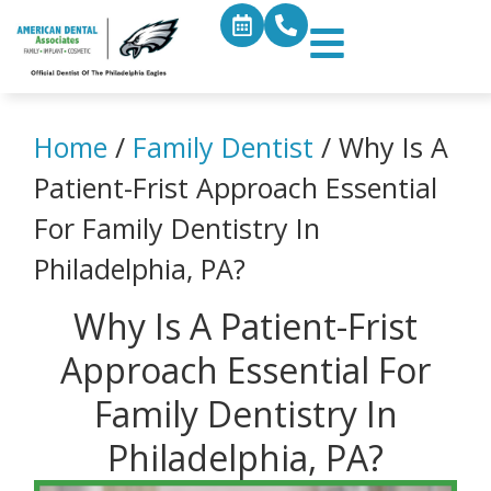
Home
/
Family Dentist
/
Why Is A
Patient-Frist Approach Essential
For Family Dentistry In
Philadelphia, PA?
Why Is A Patient-Frist
Approach Essential For
Family Dentistry In
Philadelphia, PA?